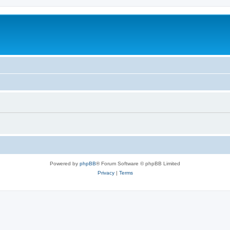
Powered by
phpBB
® Forum Software © phpBB Limited
Privacy
|
Terms