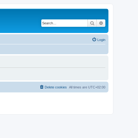
Search
Advanced search
Login
Delete cookies
All times are
UTC+02:00