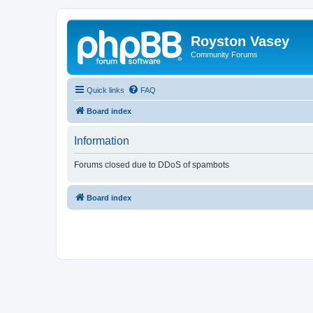
Royston Vasey
Community Forums
Quick links
FAQ
Board index
Information
Forums closed due to DDoS of spambots
Board index