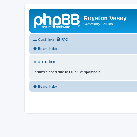
Royston Vasey
Community Forums
Quick links
FAQ
Board index
Information
Forums closed due to DDoS of spambots
Board index