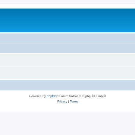
Powered by
phpBB
® Forum Software © phpBB Limited
Privacy
|
Terms