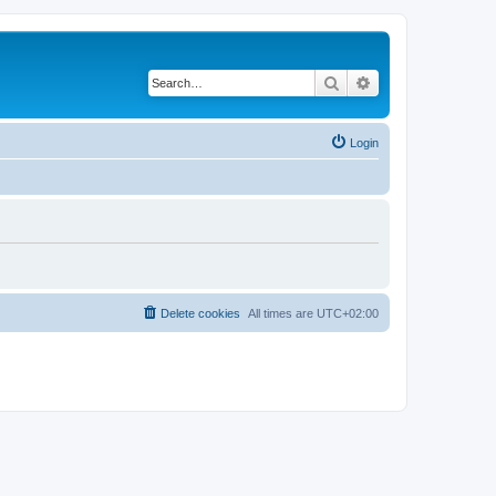
Search
Advanced search
Login
Delete cookies
All times are
UTC+02:00