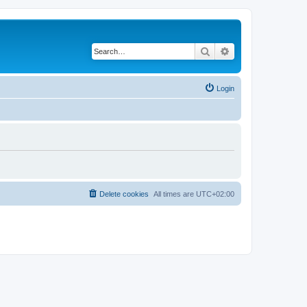
Search
Advanced search
Login
Delete cookies
All times are
UTC+02:00