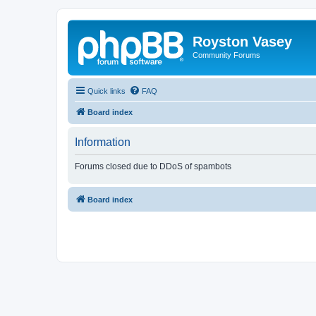
Royston Vasey
Community Forums
Quick links
FAQ
Board index
Information
Forums closed due to DDoS of spambots
Board index