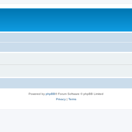
Powered by
phpBB
® Forum Software © phpBB Limited
Privacy
|
Terms