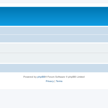
Powered by
phpBB
® Forum Software © phpBB Limited
Privacy
|
Terms