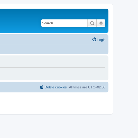
Search
Advanced search
Login
Delete cookies
All times are
UTC+02:00