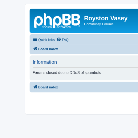
Royston Vasey
Community Forums
Quick links
FAQ
Board index
Information
Forums closed due to DDoS of spambots
Board index