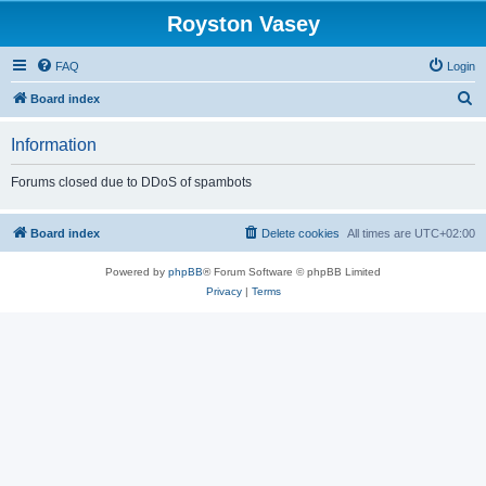
Royston Vasey
FAQ
Login
S
Board index
e
Information
a
r
Forums closed due to DDoS of spambots
c
h
Board index
Delete cookies
All times are
UTC+02:00
Powered by
phpBB
® Forum Software © phpBB Limited
Privacy
|
Terms