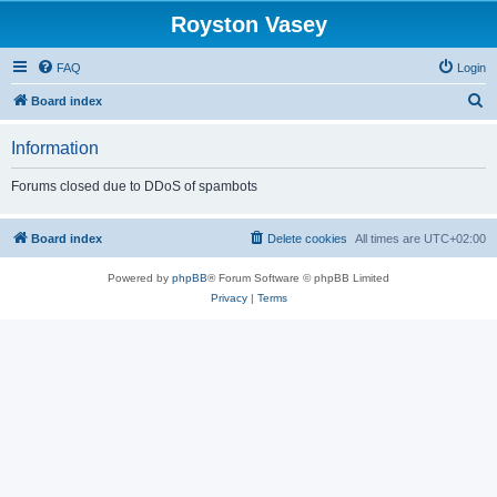
Royston Vasey
FAQ
Login
S
Board index
e
Information
a
r
Forums closed due to DDoS of spambots
c
h
Board index
Delete cookies
All times are
UTC+02:00
Powered by
phpBB
® Forum Software © phpBB Limited
Privacy
|
Terms