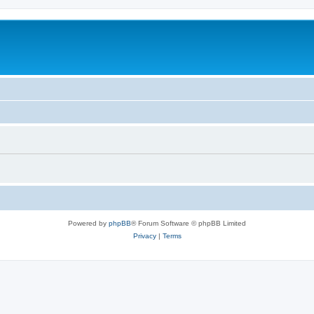
Powered by
phpBB
® Forum Software © phpBB Limited
Privacy
|
Terms