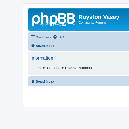
Royston Vasey
Community Forums
Quick links
FAQ
Board index
Information
Forums closed due to DDoS of spambots
Board index