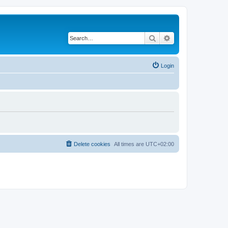
Search
Advanced search
Login
Delete cookies
All times are
UTC+02:00