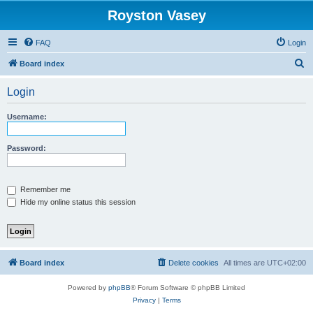
Royston Vasey
FAQ
Login
S
Board index
e
Login
a
r
Username:
c
h
Password:
Remember me
Hide my online status this session
Board index
Delete cookies
All times are
UTC+02:00
Powered by
phpBB
® Forum Software © phpBB Limited
Privacy
|
Terms