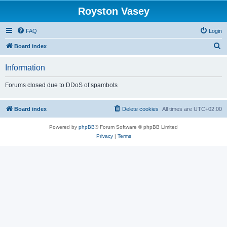
Royston Vasey
FAQ
Login
S
Board index
e
Information
a
r
Forums closed due to DDoS of spambots
c
h
Board index
Delete cookies
All times are
UTC+02:00
Powered by
phpBB
® Forum Software © phpBB Limited
Privacy
|
Terms