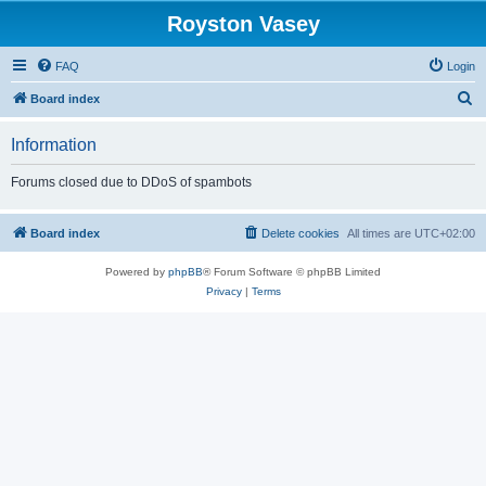
Royston Vasey
FAQ
Login
S
Board index
e
Information
a
r
Forums closed due to DDoS of spambots
c
h
Board index
Delete cookies
All times are
UTC+02:00
Powered by
phpBB
® Forum Software © phpBB Limited
Privacy
|
Terms