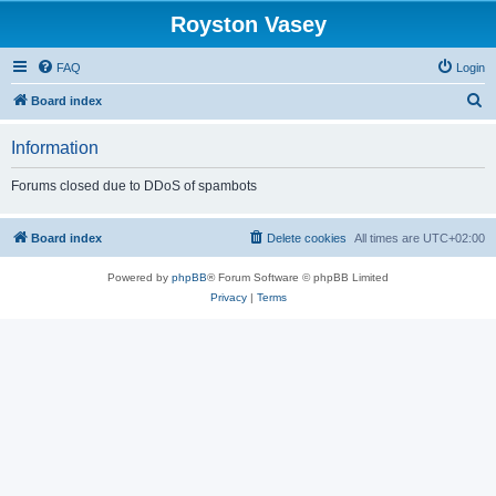
Royston Vasey
FAQ
Login
S
Board index
e
Information
a
r
Forums closed due to DDoS of spambots
c
h
Board index
Delete cookies
All times are
UTC+02:00
Powered by
phpBB
® Forum Software © phpBB Limited
Privacy
|
Terms