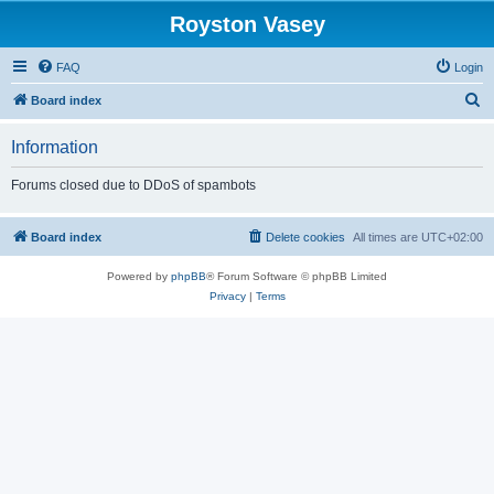
Royston Vasey
FAQ
Login
S
Board index
e
Information
a
r
Forums closed due to DDoS of spambots
c
h
Board index
Delete cookies
All times are
UTC+02:00
Powered by
phpBB
® Forum Software © phpBB Limited
Privacy
|
Terms