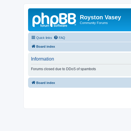
Royston Vasey
Community Forums
Quick links
FAQ
Board index
Information
Forums closed due to DDoS of spambots
Board index