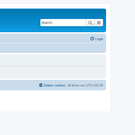
Search
Advanced search
Login
Delete cookies
All times are
UTC+02:00