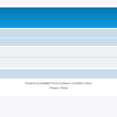
Powered by
phpBB
® Forum Software © phpBB Limited
Privacy
|
Terms