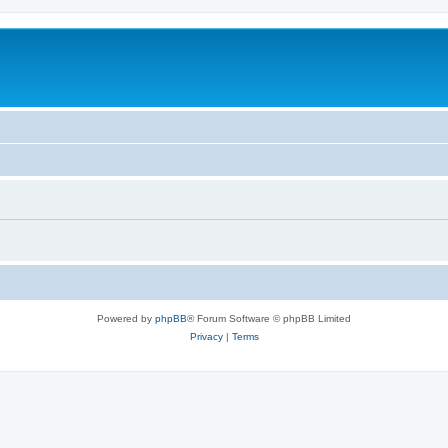
Powered by
phpBB
® Forum Software © phpBB Limited
Privacy
|
Terms