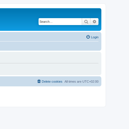
Search
Advanced search
Login
Delete cookies
All times are
UTC+02:00