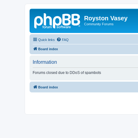
Royston Vasey
Community Forums
Quick links
FAQ
Board index
Information
Forums closed due to DDoS of spambots
Board index