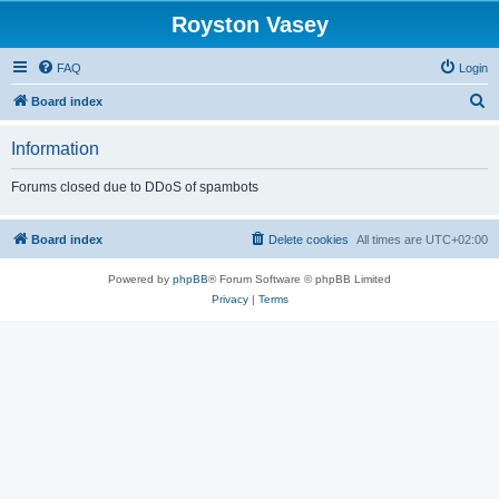
Royston Vasey
FAQ
Login
S
Board index
e
Information
a
r
Forums closed due to DDoS of spambots
c
h
Board index
Delete cookies
All times are
UTC+02:00
Powered by
phpBB
® Forum Software © phpBB Limited
Privacy
|
Terms