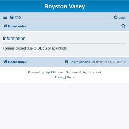
Royston Vasey
FAQ
Login
S
Board index
e
Information
a
r
Forums closed due to DDoS of spambots
c
h
Board index
Delete cookies
All times are
UTC+02:00
Powered by
phpBB
® Forum Software © phpBB Limited
Privacy
|
Terms