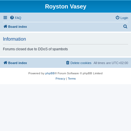
Royston Vasey
FAQ
Login
S
Board index
e
Information
a
r
Forums closed due to DDoS of spambots
c
h
Board index
Delete cookies
All times are
UTC+02:00
Powered by
phpBB
® Forum Software © phpBB Limited
Privacy
|
Terms