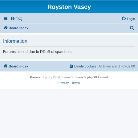
Royston Vasey
FAQ
Login
S
Board index
e
Information
a
r
Forums closed due to DDoS of spambots
c
h
Board index
Delete cookies
All times are
UTC+02:00
Powered by
phpBB
® Forum Software © phpBB Limited
Privacy
|
Terms