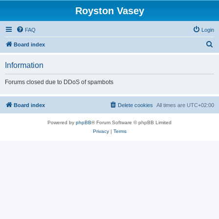
Royston Vasey
FAQ
Login
S
Board index
e
Information
a
r
Forums closed due to DDoS of spambots
c
h
Board index
Delete cookies
All times are
UTC+02:00
Powered by
phpBB
® Forum Software © phpBB Limited
Privacy
|
Terms