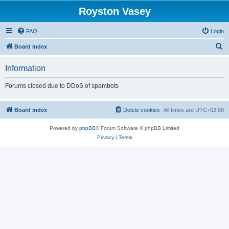
Royston Vasey
FAQ
Login
S
Board index
e
Information
a
r
Forums closed due to DDoS of spambots
c
h
Board index
Delete cookies
All times are
UTC+02:00
Powered by
phpBB
® Forum Software © phpBB Limited
Privacy
|
Terms