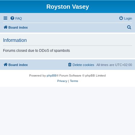
Royston Vasey
FAQ
Login
S
Board index
e
Information
a
r
Forums closed due to DDoS of spambots
c
h
Board index
Delete cookies
All times are
UTC+02:00
Powered by
phpBB
® Forum Software © phpBB Limited
Privacy
|
Terms