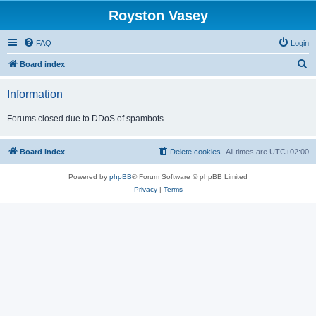
Royston Vasey
FAQ
Login
S
Board index
e
Information
a
r
Forums closed due to DDoS of spambots
c
h
Board index
Delete cookies
All times are
UTC+02:00
Powered by
phpBB
® Forum Software © phpBB Limited
Privacy
|
Terms