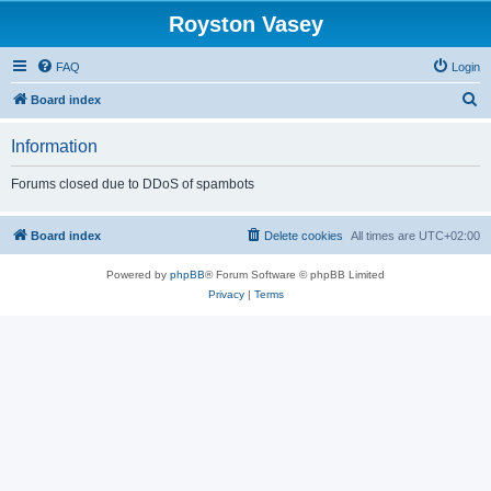
Royston Vasey
FAQ
Login
S
Board index
e
Information
a
r
Forums closed due to DDoS of spambots
c
h
Board index
Delete cookies
All times are
UTC+02:00
Powered by
phpBB
® Forum Software © phpBB Limited
Privacy
|
Terms