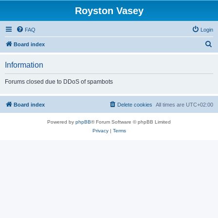
Royston Vasey
FAQ
Login
S
Board index
e
Information
a
r
Forums closed due to DDoS of spambots
c
h
Board index
Delete cookies
All times are
UTC+02:00
Powered by
phpBB
® Forum Software © phpBB Limited
Privacy
|
Terms