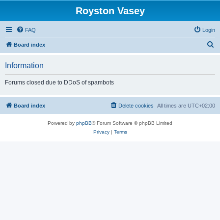
Royston Vasey
FAQ
Login
S
Board index
e
Information
a
r
Forums closed due to DDoS of spambots
c
h
Board index
Delete cookies
All times are
UTC+02:00
Powered by
phpBB
® Forum Software © phpBB Limited
Privacy
|
Terms